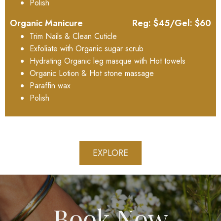
Polish
Organic Manicure
Reg: $45/Gel: $60
Trim Nails & Clean Cuticle
Exfoliate with Organic sugar scrub
Hydrating Organic leg masque with Hot towels
Organic Lotion & Hot stone massage
Paraffin wax
Polish
EXPLORE
Book Now