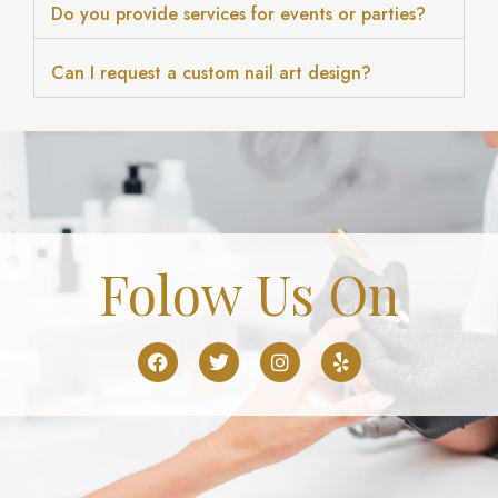
Do you provide services for events or parties?
Can I request a custom nail art design?
Folow Us On