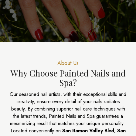
About Us​
Why Choose Painted Nails and
Spa?
Our seasoned nail artists, with their exceptional skills and
creativity, ensure every detail of your nails radiates
beauty. By combining superior nail care techniques with
the latest trends, Painted Nails and Spa guarantees a
mesmerizing result that matches your unique personality.
Located conveniently on
San Ramon Valley Blvd, San