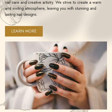
nail care and creative artistry. We strive to create a warm
and inviting atmosphere, leaving you with stunning and
lasting nail designs.
LEARN MORE