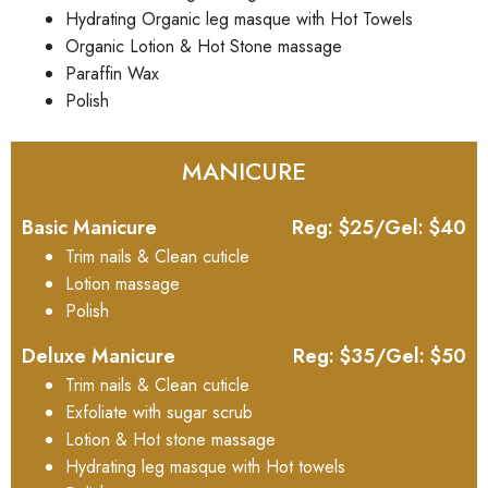
Hydrating Organic leg masque with Hot Towels
Organic Lotion & Hot Stone massage
Paraffin Wax
Polish
MANICURE
Basic Manicure
Reg: $25/Gel: $40
Trim nails & Clean cuticle
Lotion massage
Polish
Deluxe Manicure
Reg: $35/Gel: $50
Trim nails & Clean cuticle
Exfoliate with sugar scrub
Lotion & Hot stone massage
Hydrating leg masque with Hot towels