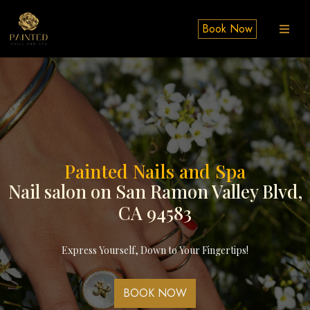
Book Now
Painted Nails and Spa​
Nail salon on San Ramon Valley Blvd​,
CA 94583
Express Yourself, Down to Your Fingertips!
BOOK NOW