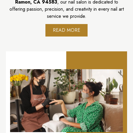
Ramon, CA 94583
, our nail salon is dedicated to
offering passion, precision, and creativity in every nail art
service we provide.
READ MORE