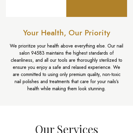
Your Health, Our Priority
We prioritize your health above everything else. Our
nail
salon 94583
maintains the highest standards of
cleanliness, and all our tools are thoroughly sterilized to
ensure you enjoy a safe and relaxed experience. We
are committed to using only premium quality, non-toxic
nail polishes and treatments that care for your nails’s
health while making them look stunning.
Our Services