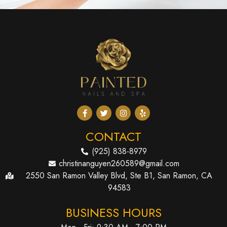
CONTACT
(925) 838-8979
christinanguyen260589@gmail.com
2550 San Ramon Valley Blvd, Ste B1, San Ramon, CA
94583
BUSINESS HOURS