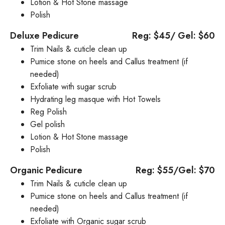
Lotion & Hot Stone massage
Polish
Deluxe Pedicure
Reg: $45/ Gel: $60
Trim Nails & cuticle clean up
Pumice stone on heels and Callus treatment (if
needed)
Exfoliate with sugar scrub
Hydrating leg masque with Hot Towels
Reg Polish
Gel polish
Lotion & Hot Stone massage
Polish
Organic Pedicure
Reg: $55/Gel: $70
Trim Nails & cuticle clean up
Pumice stone on heels and Callus treatment (if
needed)
Exfoliate with Organic sugar scrub