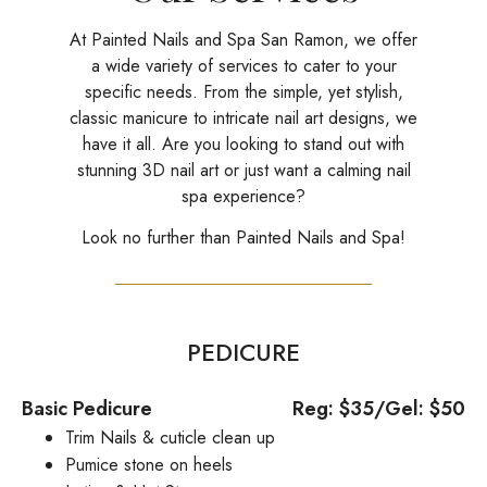
At Painted Nails and Spa San Ramon, we offer
a wide variety of services to cater to your
specific needs. From the simple, yet stylish,
classic manicure to intricate nail art designs, we
have it all. Are you looking to stand out with
stunning 3D nail art or just want a calming nail
spa experience?
Look no further than Painted Nails and Spa!
PEDICURE
Basic Pedicure
Reg: $35/Gel: $50
Trim Nails & cuticle clean up
Pumice stone on heels