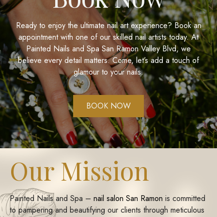
Ready to enjoy the ultimate nail art experience? Book an
appointment with one of our skilled nail artists today. At
Painted Nails and Spa San Ramon Valley Blvd
, we
believe every detail matters. Come, let’s add a touch of
glamour to your nails.
BOOK NOW
Our Mission
Painted Nails and Spa –
nail salon San Ramon
is committed
to pampering and beautifying our clients through meticulous