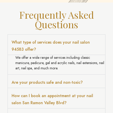
Frequently Asked
Questions
What type of services does your nail salon
94583 offer?
We offer a wide range of services including classic
manicure, pedicure, gel and acrylic nails, nail extensions, nail
art, nail spa, and much more.
Are your products safe and non-toxic?
How can I book an appointment at your nail
salon San Ramon Valley Blvd?